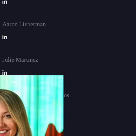
Aaron Lieberman
Julie Martinez
Anneliese Diamantopoulos
Timothy Weinkauf