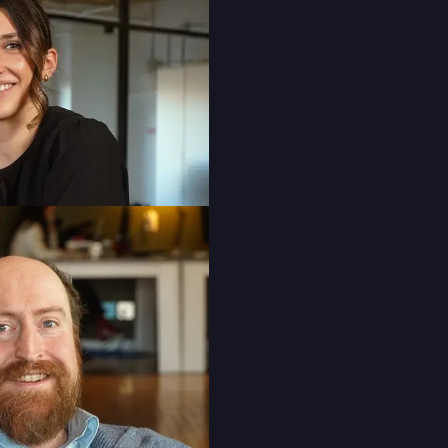
Public Relations Account Director
Daniella Viggiani
Digital Account Manager
Oscar Yu
Director of Marketing