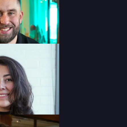
Colette O’Gorman
Senior Account Executive
Jéda Ketsela-Pochun
Senior Graphic Designer
Fernanda Souza
Content Production Specialist
Camila Stryk
Digital Account Coordinator
Sarah Thompson