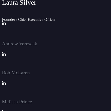
Laura Silver
Founder / Chief Executive Officer
Andrew Verescak
Rob McLaren
Melissa Prince