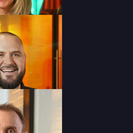
Laura Baldesarra