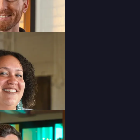
Senior Graphic Designer
Ashlee Bishop
Social Media Manager
Cyan Dela Cruz
Junior Graphic Designer
Mitali Gupta
Account Manager
Niamh O’Callaghan
Account Manager