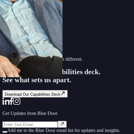
Discover what makes Blue Door different.
Download our capabilities deck.
See what sets us apart.
Download Our Capabilities Deck
Get Updates from Blue Door
Add me to the Blue Door email list for updates and insights.