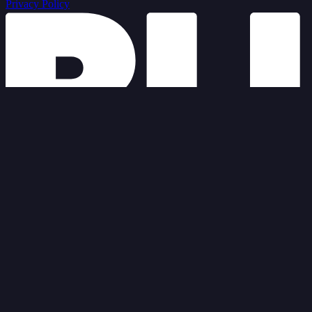
Privacy Policy
© 2026 Blue Door Agency
Privacy Policy
Terms of Service
Cookies