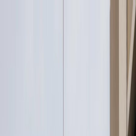
Services
Portfolio
Who We Are
Insights
LET'S TALK
LET'S TALK